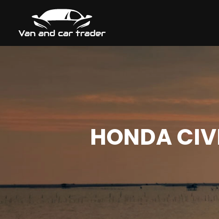
HONDA CIVI