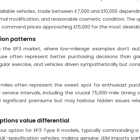
ilable vehicles, trade between £7,000 and £10,000 dependin
nimal modification, and reasonable cosmetic condition. The u
 command prices approaching £15,000 for the most desirabl
ion patterns
 in the EP3 market, where low-mileage examples don’t a
r use often represent better purchasing decisions than 
lar exercise, and vehicles driven sympathetically but consi
les often represent the sweet spot for enthusiast purchas
service intervals, including the crucial 75,000-mile timing
ignificant premiums but may harbour hidden issues relat
tions value differential
ur option for EP3 Type R models, typically commanding a 
K-specification vehicles, making genuine JDM imports parti