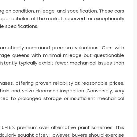
g on condition, mileage, and specification. These cars
pper echelon of the market, reserved for exceptionally
e specifications.
utomatically command premium valuations. Cars with
garage queens with minimal mileage but questionable
stently typically exhibit fewer mechanical issues than
es, offering proven reliability at reasonable prices.
 chain and valve clearance inspection. Conversely, very
ed to prolonged storage or insufficient mechanical
10-15% premium over alternative paint schemes. This
cularly sought after. However, buyers should exercise