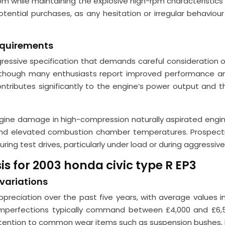
pm while maintaining the explosive high-rpm characteristics
tential purchases, as any hesitation or irregular behaviour
equirements
ggressive specification that demands careful consideration
 though many enthusiasts report improved performance an
tributes significantly to the engine’s power output and the
gine damage in high-compression naturally aspirated engin
and elevated combustion chamber temperatures. Prospectiv
during test drives, particularly under load or during aggressi
s for 2003 honda civic type R EP3
 variations
preciation over the past five years, with average values in
perfections typically command between £4,000 and £6,50
ttention to common wear items such as suspension bushes, b