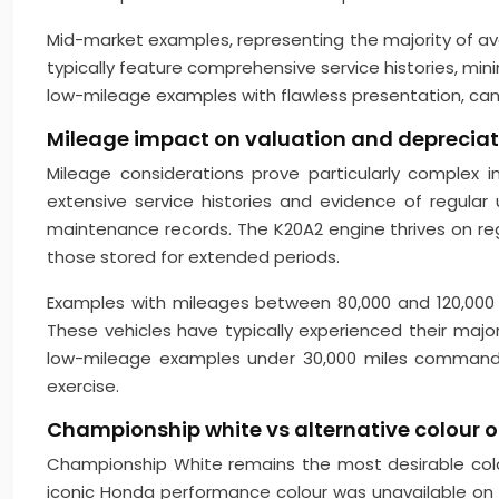
Mid-market examples, representing the majority of ava
typically feature comprehensive service histories, mi
low-mileage examples with flawless presentation, can
Mileage impact on valuation and depreciat
Mileage considerations prove particularly complex
extensive service histories and evidence of regula
maintenance records. The K20A2 engine thrives on regu
those stored for extended periods.
Examples with mileages between 80,000 and 120,000 mi
These vehicles have typically experienced their major 
low-mileage examples under 30,000 miles command s
exercise.
Championship white vs alternative colour op
Championship White remains the most desirable colo
iconic Honda performance colour was unavailable on U