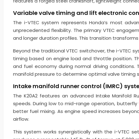
features a forged steel crankshaft, lightweight conn
Variable valve timing and lift electronic c
The i-VTEC system represents Honda’s most advanced
unprecedented flexibility. The primary VTEC engagem
and longer duration profiles. This transition transform
Beyond the traditional VTEC switchover, the i-VTEC s
timing based on engine load and throttle position. T
and fuel economy during normal driving conditions. 
manifold pressure to determine optimal valve timing s
Intake manifold runner control (IMRC) syst
The K20A2 features an advanced Intake Manifold Run
speeds. During low to mid-range operation, butterfly
better fuel mixing. As engine speed increases beyond
airflow.
This system works synergistically with the i-VTEC s