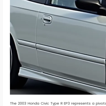
The 2003 Honda Civic Type R EP3 represents a pivot