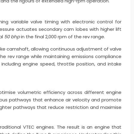
tand the rigours of extended high-rpm operation.
g variable valve timing with electronic control for
essure actuates secondary cam lobes with higher lift
al
50 bhp
in the final 2,000 rpm of the rev range.
ake camshaft, allowing continuous adjustment of valve
 the rev range while maintaining emissions compliance
ncluding engine speed, throttle position, and intake
imise volumetric efficiency across different engine
rtuous pathways that enhance air velocity and promote
aighter pathways that reduce restriction and maximise
aditional VTEC engines. The result is an engine that