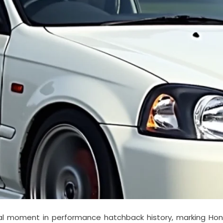
al moment in performance hatchback history, marking Hond