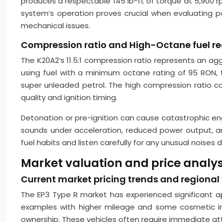
produces a respectable 145 lb-ft of torque at 5,900 r
system’s operation proves crucial when evaluating po
mechanical issues.
Compression ratio and High-Octane fuel r
The K20A2’s 11.5:1 compression ratio represents an a
using fuel with a minimum octane rating of 95 RON,
super unleaded petrol. The high compression ratio con
quality and ignition timing.
Detonation or pre-ignition can cause catastrophic en
sounds under acceleration, reduced power output, 
fuel habits and listen carefully for any unusual noises 
Market valuation and price analysi
Current market pricing trends and regional
The EP3 Type R market has experienced significant ap
examples with higher mileage and some cosmetic im
ownership. These vehicles often require immediate a