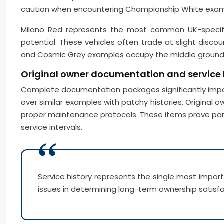
caution when encountering Championship White exampl
Milano Red represents the most common UK-specificat
potential. These vehicles often trade at slight disco
and Cosmic Grey examples occupy the middle ground, 
Original owner documentation and service
Complete documentation packages significantly impac
over similar examples with patchy histories. Original
proper maintenance protocols. These items prove par
service intervals.
Service history represents the single most impo
issues in determining long-term ownership satisfa