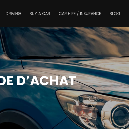
DRIVING
BUY A CAR
CAR HIRE / INSURANCE
BLOG
IDE D’ACHAT