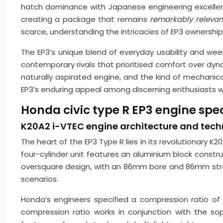
hatch dominance with Japanese engineering excellenc
creating a package that remains
remarkably releva
scarce, understanding the intricacies of EP3 ownership
The EP3’s unique blend of everyday usability and w
contemporary rivals that prioritised comfort over 
naturally aspirated engine, and the kind of mechanic
EP3’s enduring appeal among discerning enthusiasts 
Honda civic type R EP3 engine spe
K20A2 i-VTEC engine architecture and techn
The heart of the EP3 Type R lies in its revolutionary K
four-cylinder unit features an aluminium block constru
oversquare design, with an 86mm bore and 86mm stroke
scenarios.
Honda’s engineers specified a compression ratio of 
compression ratio works in conjunction with the s