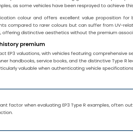
es, as some vehicles have been resprayed to achieve this
ion colour and offers excellent value proposition for bu
unts compared to rarer colours but can suffer from UV-rela
offering distinctive aesthetics without the premium associ
 history premium
t EP3 valuations, with vehicles featuring comprehensive 
 owner handbooks, service books, and the distinctive Type R 
ticularly valuable when authenticating vehicle specificat
rtant factor when evaluating EP3 Type R examples, often ou
ction.