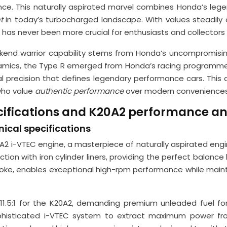
e. This naturally aspirated marvel combines Honda’s legend
nt
in today’s turbocharged landscape. With values steadily
 has never been more crucial for enthusiasts and collectors a
eekend warrior capability stems from Honda’s uncompromisi
dynamics, the Type R emerged from Honda’s racing programm
al precision that defines legendary performance cars. This 
who value
authentic performance
over modern conveniences
cifications and K20A2 performance an
ical specifications
20A2 i-VTEC engine, a masterpiece of naturally aspirated engi
ction with iron cylinder liners, providing the perfect balanc
, enables exceptional high-rpm performance while maintain
11.5:1 for the K20A2, demanding premium unleaded fuel for 
ophisticated i-VTEC system to extract maximum power from