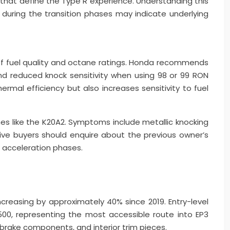
 that define the Type R experience. Understanding this
 during the transition phases may indicate underlying
 of fuel quality and octane ratings. Honda recommends
d reduced knock sensitivity when using 98 or 99 RON
rmal efficiency but also increases sensitivity to fuel
es like the K20A2. Symptoms include metallic knocking
e buyers should enquire about the previous owner’s
ve acceleration phases.
creasing by approximately 40% since 2019. Entry-level
0, representing the most accessible route into EP3
rake components, and interior trim pieces.