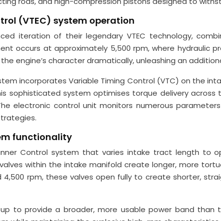
ecting rods, and high-compression pistons designed to withs
ontrol (VTEC) system operation
 iteration of their legendary VTEC technology, combinin
ent occurs at approximately 5,500 rpm, where hydraulic pr
s the engine’s character dramatically, unleashing an addition
ystem incorporates Variable Timing Control (VTC) on the int
his sophisticated system optimises torque delivery across
The electronic control unit monitors numerous parameters i
trategies.
em functionality
ner Control system that varies intake tract length to opt
 valves within the intake manifold create longer, more to
 4,500 rpm, these valves open fully to create shorter, str
etup to provide a broader, more usable power band than tr