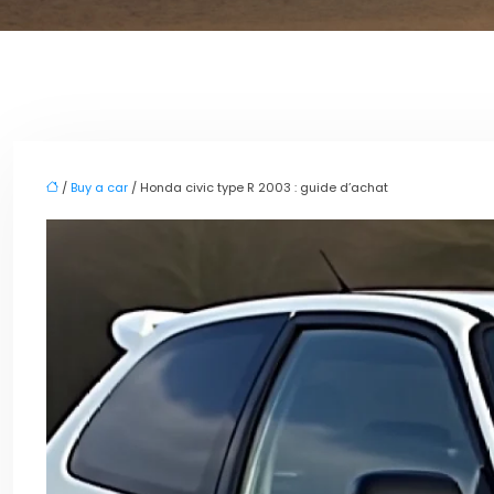
/
Buy a car
/ Honda civic type R 2003 : guide d’achat