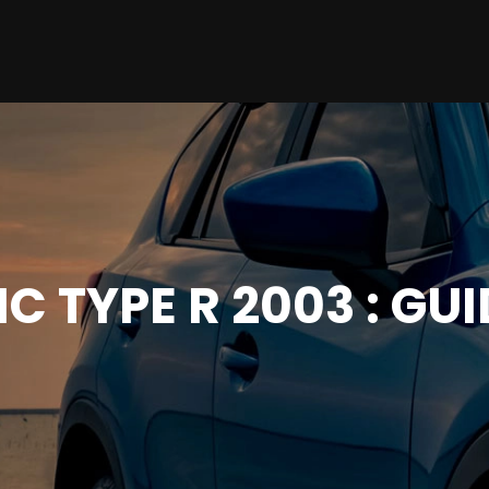
C TYPE R 2003 : GU