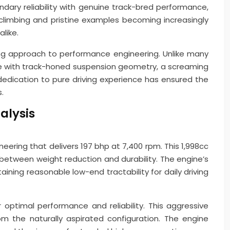
ary reliability with genuine track-bred performance,
 climbing and pristine examples becoming increasingly
like.
ng approach to performance engineering. Unlike many
e with track-honed suspension geometry, a screaming
dedication to pure driving experience has ensured the
.
alysis
neering that delivers 197 bhp at 7,400 rpm. This 1,998cc
e between weight reduction and durability. The engine’s
ing reasonable low-end tractability for daily driving
optimal performance and reliability. This aggressive
 the naturally aspirated configuration. The engine