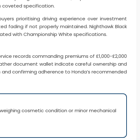
 coveted specification.
yers prioritising driving experience over investment
ted fading if not properly maintained. Nighthawk Black
ated with Championship White specifications.
service records commanding premiums of £1,000-£2,000
leather document wallet indicate careful ownership and
ions and confirming adherence to Honda’s recommended
tweighing cosmetic condition or minor mechanical