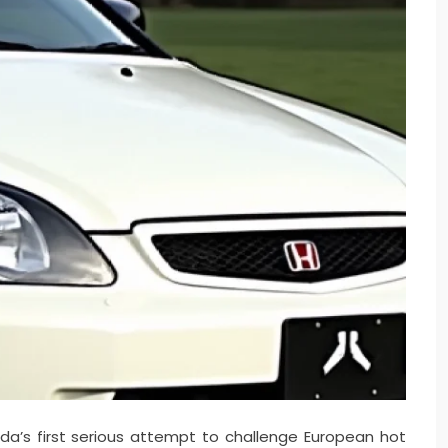
a’s first serious attempt to challenge European hot