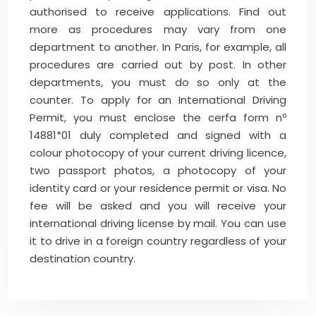
authorised to receive applications. Find out
more as procedures may vary from one
department to another. In Paris, for example, all
procedures are carried out by post. In other
departments, you must do so only at the
counter. To apply for an International Driving
Permit, you must enclose the cerfa form nº
14881*01 duly completed and signed with a
colour photocopy of your current driving licence,
two passport photos, a photocopy of your
identity card or your residence permit or visa. No
fee will be asked and you will receive your
international driving license by mail. You can use
it to drive in a foreign country regardless of your
destination country.