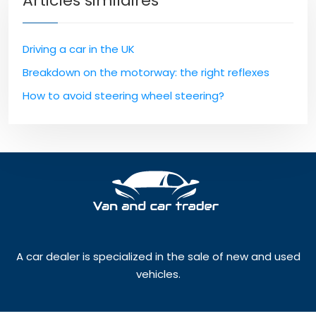
Articles similaires
Driving a car in the UK
Breakdown on the motorway: the right reflexes
How to avoid steering wheel steering?
A car dealer is specialized in the sale of new and used
vehicles.