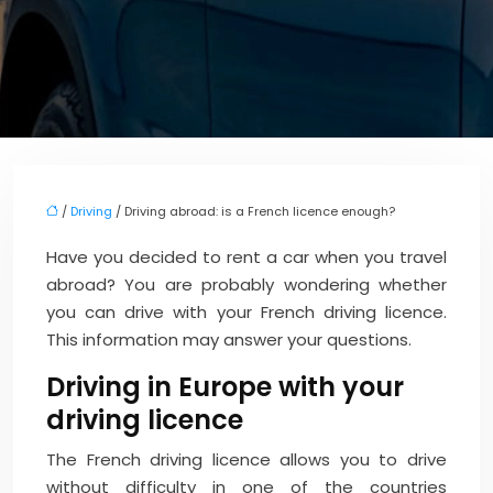
/
Driving
/ Driving abroad: is a French licence enough?
Have you decided to rent a car when you travel
abroad? You are probably wondering whether
you can drive with your French driving licence.
This information may answer your questions.
Driving in Europe with your
driving licence
The French driving licence allows you to drive
without difficulty in one of the countries