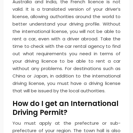
Australia and India, the French licence is not
valid. It is a translated version of your driver’s
license, allowing authorities around the world to
better understand your driving profile. Without
the international license, you will not be able to
rent a car, even with a driver abroad. Take the
time to check with the car rental agency to find
out what requirements you need in terms of
your driving licence to be able to rent a car
without any problems. For destinations such as
China or Japan, in addition to the international
driving license, you must have a driving license
that will be issued by the local authorities.
How do I get an International
Driving Permit?
You must apply at the prefecture or sub-
prefecture of your region. The town hall is also