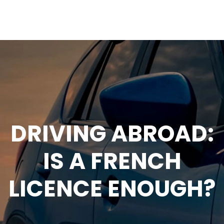
DRIVING ABROAD:
IS A FRENCH
LICENCE ENOUGH?