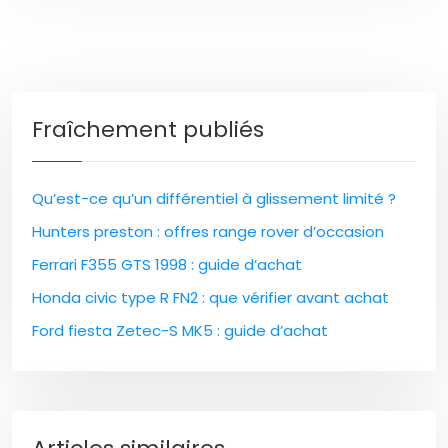
Fraîchement publiés
Qu’est-ce qu’un différentiel à glissement limité ?
Hunters preston : offres range rover d’occasion
Ferrari F355 GTS 1998 : guide d’achat
Honda civic type R FN2 : que vérifier avant achat
Ford fiesta Zetec-S MK5 : guide d’achat