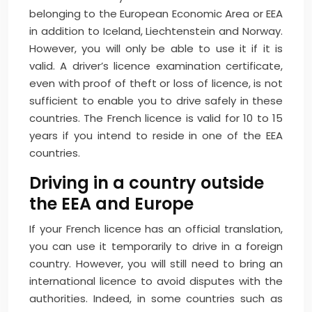
belonging to the European Economic Area or EEA
in addition to Iceland, Liechtenstein and Norway.
However, you will only be able to use it if it is
valid. A driver’s licence examination certificate,
even with proof of theft or loss of licence, is not
sufficient to enable you to drive safely in these
countries. The French licence is valid for 10 to 15
years if you intend to reside in one of the EEA
countries.
Driving in a country outside
the EEA and Europe
If your French licence has an official translation,
you can use it temporarily to drive in a foreign
country. However, you will still need to bring an
international licence to avoid disputes with the
authorities. Indeed, in some countries such as