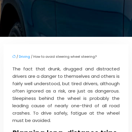
/
Driving
/ How to avoid steering wheel steering?
The fact that drunk, drugged and distracted
drivers are a danger to themselves and others is
fairly well understood, but tired drivers, although
often ignored as a risk, are just as dangerous.
Sleepiness behind the wheel is probably the
leading cause of nearly one-third of all road
crashes. To drive safely, fatigue at the wheel
must be avoided.