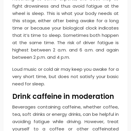
fight drowsiness and thus avoid fatigue at the
wheel is sleep. This is what your body needs at
this stage, either after being awake for a long
time or because your biological clock indicates
that it’s time to sleep. Sometimes both happen
at the same time. The risk of driver fatigue is
highest between 2 a.m. and 6 a.m. and again
between 2 p.m. and 4 p.m.
Loud music or cold air may keep you awake for a
very short time, but does not satisfy your basic
need for sleep.
Drink caffeine in moderation
Beverages containing caffeine, whether coffee,
tea, soft drinks or energy drinks, can be helpful in
avoiding fatigue while driving. However, treat
yourself to a coffee or other caffeinated