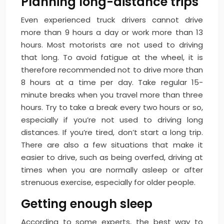
Planning long-distance trips
Even experienced truck drivers cannot drive
more than 9 hours a day or work more than 13
hours. Most motorists are not used to driving
that long. To avoid fatigue at the wheel, it is
therefore recommended not to drive more than
8 hours at a time per day. Take regular 15-
minute breaks when you travel more than three
hours. Try to take a break every two hours or so,
especially if you’re not used to driving long
distances. If you’re tired, don’t start a long trip.
There are also a few situations that make it
easier to drive, such as being overfed, driving at
times when you are normally asleep or after
strenuous exercise, especially for older people.
Getting enough sleep
According to some experts, the best way to