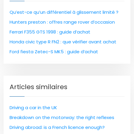
Qu’est-ce qu’un différentiel à glissement limité ?
Hunters preston : offres range rover d’occasion
Ferrari F355 GTS 1998 : guide d’achat
Honda civic type R FN2 : que vérifier avant achat
Ford fiesta Zetec-S MK5 : guide d’achat
Articles similaires
Driving a car in the UK
Breakdown on the motorway: the right reflexes
Driving abroad: is a French licence enough?