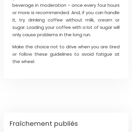
beverage in moderation – once every four hours
or more is recommended. And, if you can handle
it, try drinking coffee without milk, cream or
sugar. Loading your coffee with a lot of sugar will
only cause problems in the long run.
Make the choice not to drive when you are tired
or follow these guidelines to avoid fatigue at
the wheel.
Fraîchement publiés