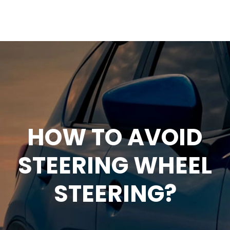
HOW TO AVOID
STEERING WHEEL
STEERING?